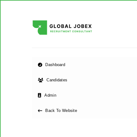
Dashboard
Candidates
Admin
Back To Website