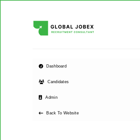
Dashboard
Candidates
Admin
Back To Website