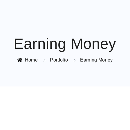
Earning Money
Home
Portfolio
Earning Money