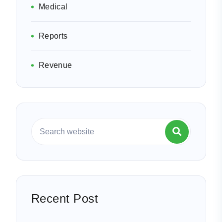
Medical
Reports
Revenue
Recent Post