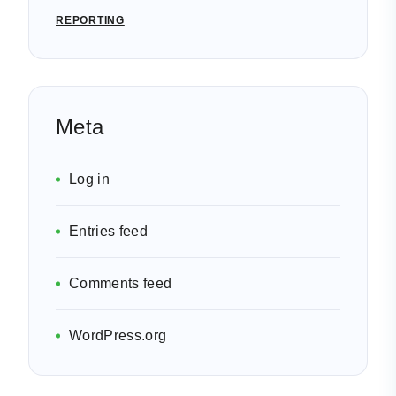
REPORTING
Meta
Log in
Entries feed
Comments feed
WordPress.org