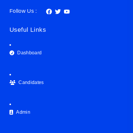
Follow Us :
Useful Links
Dashboard
Candidates
Admin