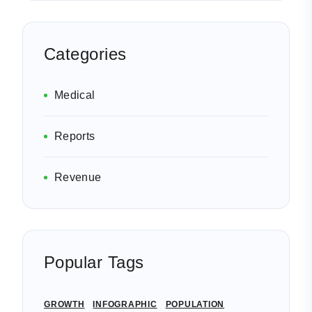
Categories
Medical
Reports
Revenue
Popular Tags
GROWTH
INFOGRAPHIC
POPULATION