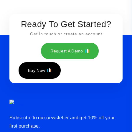
Ready To Get Started?
Get in touch or create an account
Request A Demo
Buy Now
Subscribe to our newsletter and get 10% off your
first purchase.