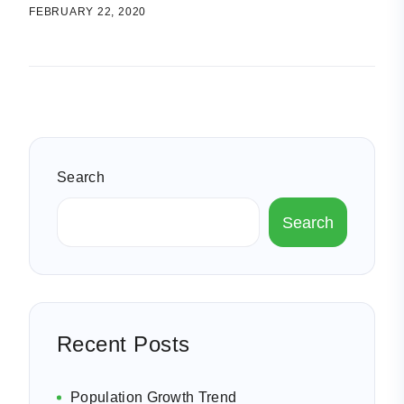
FEBRUARY 22, 2020
Search
Search
Recent Posts
Population Growth Trend