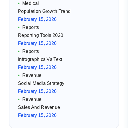
Medical
Population Growth Trend
February 15, 2020
Reports
Reporting Tools 2020
February 15, 2020
Reports
Infrographics Vs Text
February 15, 2020
Revenue
Social Media Strategy
February 15, 2020
Revenue
Sales And Revenue
February 15, 2020