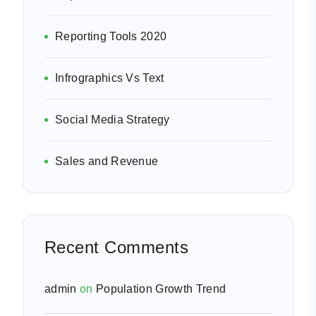
Reporting Tools 2020
Infrographics Vs Text
Social Media Strategy
Sales and Revenue
Recent Comments
admin
on
Population Growth Trend