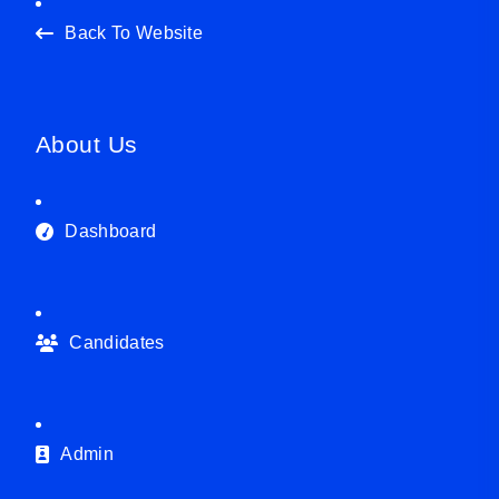
Back To Website
About Us
Dashboard
Candidates
Admin