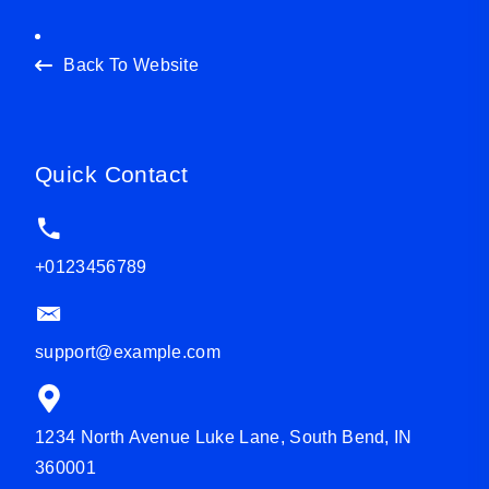
Back To Website
Quick Contact
+0123456789
support@example.com
1234 North Avenue Luke Lane, South Bend, IN
360001