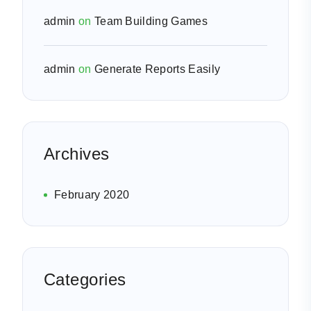
admin
on
Team Building Games
admin
on
Generate Reports Easily
Archives
February 2020
Categories