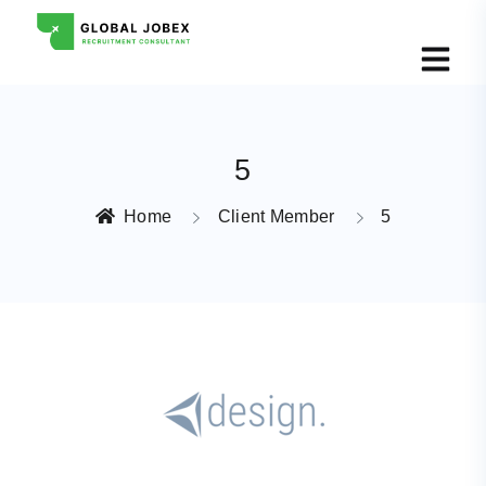
5
Home
Client Member
5