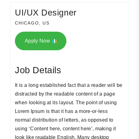
UI/UX Designer
CHICAGO, US
Apply Now
Job Details
It is a long established fact that a reader will be
distracted by the readable content of a page
when looking at its layout. The point of using
Lorem Ipsum is that it has a more-or-less
normal distribution of letters, as opposed to
using ‘Content here, content here’, making it
look like readable English. Many desktop