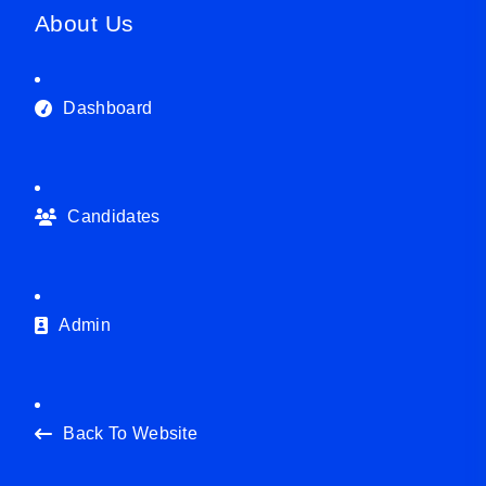
About Us
Dashboard
Candidates
Admin
Back To Website