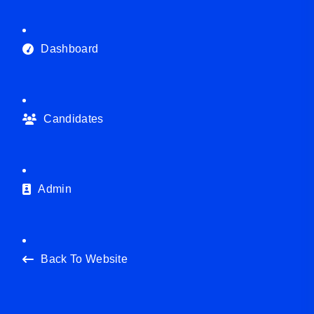
Dashboard
Candidates
Admin
Back To Website