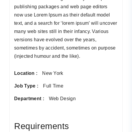
publishing packages and web page editors
now use Lorem Ipsum as their default model
text, and a search for ‘lorem ipsum’ will uncover
many web sites still in their infancy. Various
versions have evolved over the years,
sometimes by accident, sometimes on purpose
(injected humour and the like).
Location :
New York
Job Type :
Full Time
Department :
Web Design
Requirements