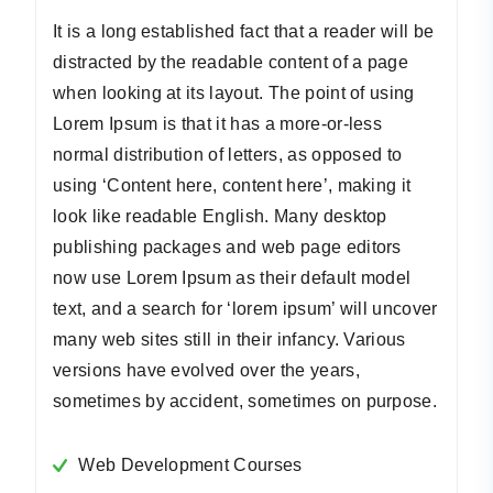
It is a long established fact that a reader will be
distracted by the readable content of a page
when looking at its layout. The point of using
Lorem Ipsum is that it has a more-or-less
normal distribution of letters, as opposed to
using ‘Content here, content here’, making it
look like readable English. Many desktop
publishing packages and web page editors
now use Lorem Ipsum as their default model
text, and a search for ‘lorem ipsum’ will uncover
many web sites still in their infancy. Various
versions have evolved over the years,
sometimes by accident, sometimes on purpose.
Web Development Courses