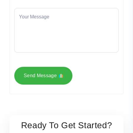
Send Message
Ready To Get Started?