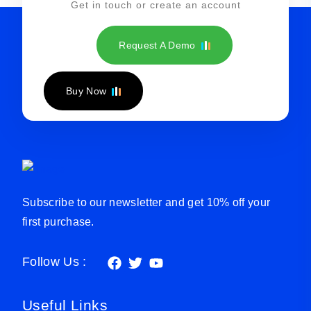
Get in touch or create an account
Request A Demo
Buy Now
Subscribe to our newsletter and get 10% off your
first purchase.
Follow Us :
Useful Links