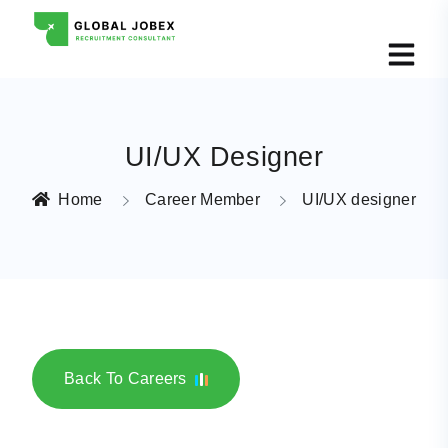
UI/UX Designer
Home
Career Member
UI/UX designer
Back To Careers