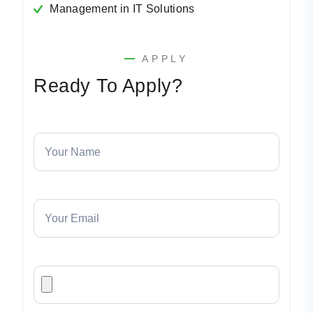
Management in IT Solutions
APPLY
Ready To Apply?