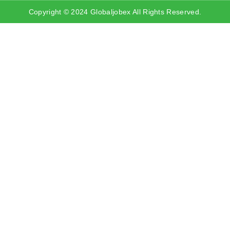
Copyright © 2024 Globaljobex All Rights Reserved.